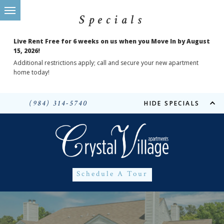
Specials
Live Rent Free for 6 weeks on us when you Move In by August
15, 2026!
Additional restrictions apply; call and secure your new apartment
home today!
(984) 314-5740
HIDE SPECIALS
Schedule A Tour