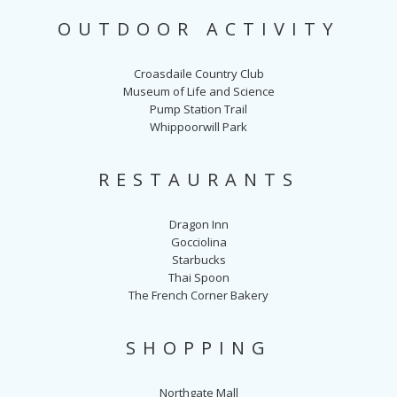
OUTDOOR ACTIVITY
Croasdaile Country Club
Museum of Life and Science
Pump Station Trail
Whippoorwill Park
RESTAURANTS
Dragon Inn
Gocciolina
Starbucks
Thai Spoon
The French Corner Bakery
SHOPPING
Northgate Mall