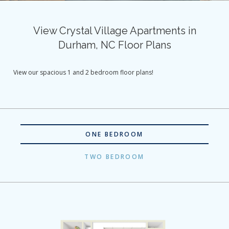
View Crystal Village Apartments in
Durham, NC Floor Plans
View our spacious 1 and 2 bedroom floor plans!
ONE BEDROOM
TWO BEDROOM