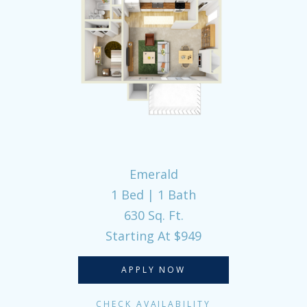
Emerald
1 Bed | 1 Bath
630 Sq. Ft.
Starting At $949
APPLY NOW
CHECK AVAILABILITY