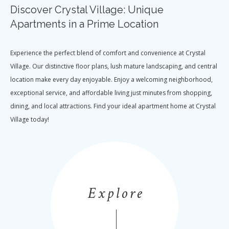
Discover Crystal Village: Unique
Apartments in a Prime Location
Experience the perfect blend of comfort and convenience at Crystal
Village. Our distinctive floor plans, lush mature landscaping, and central
location make every day enjoyable. Enjoy a welcoming neighborhood,
exceptional service, and affordable living just minutes from shopping,
dining, and local attractions. Find your ideal apartment home at Crystal
Village today!
Explore