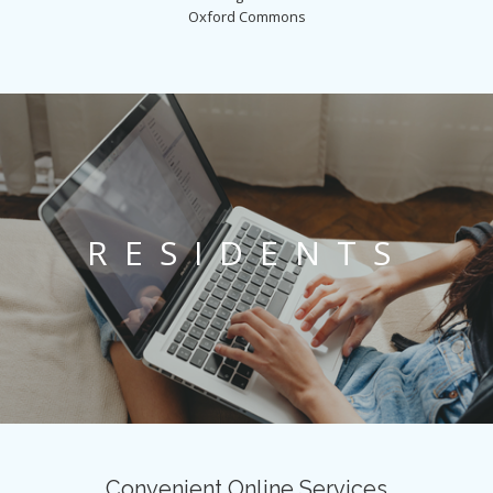
Oxford Commons
RESIDENTS
Convenient Online Services