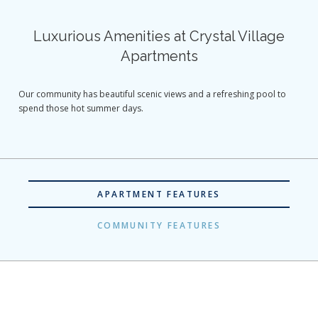
Luxurious Amenities at Crystal Village
Apartments
Our community has beautiful scenic views and a refreshing pool to
spend those hot summer days.
APARTMENT FEATURES
COMMUNITY FEATURES