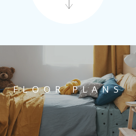
FLOOR PLANS