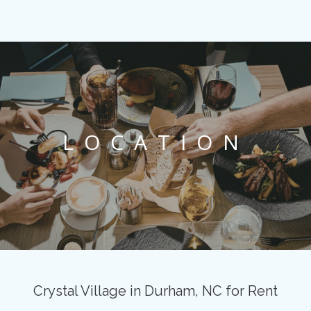
LOCATION
Crystal Village in Durham, NC for Rent