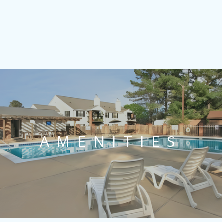
AMENITIES