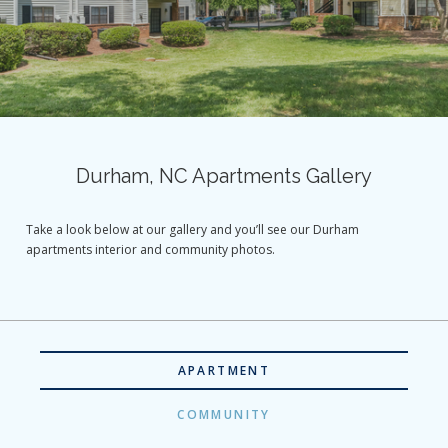
Durham, NC Apartments Gallery
Take a look below at our gallery and you’ll see our Durham
apartments interior and community photos.
APARTMENT
COMMUNITY