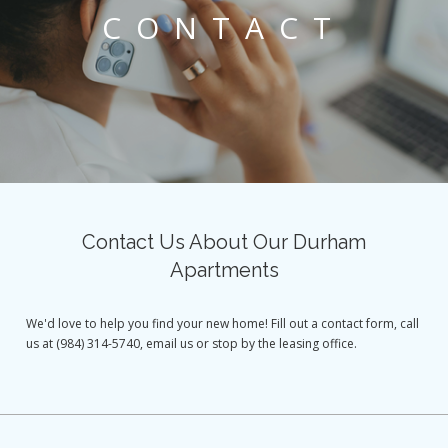
CONTACT
Contact Us About Our Durham
Apartments
We'd love to help you find your new home! Fill out a contact form, call
us at (984) 314-5740, email us or stop by the leasing office.