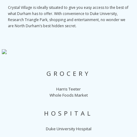
Crystal Village is ideally situated to give you easy access to the best of
what Durham has to offer. With convenience to Duke University,
Research Triangle Park, shopping and entertainment, no wonder we
are North Durham’s best hidden secret.
GROCERY
Harris Teeter
Whole Foods Market
HOSPITAL
Duke University Hospital