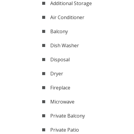
Additional Storage
Air Conditioner
Balcony
Dish Washer
Disposal
Dryer
Fireplace
Microwave
Private Balcony
Private Patio