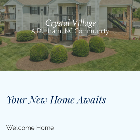
Crystal Village
A Durham, NC Community
Your New Home Awaits
Welcome Home