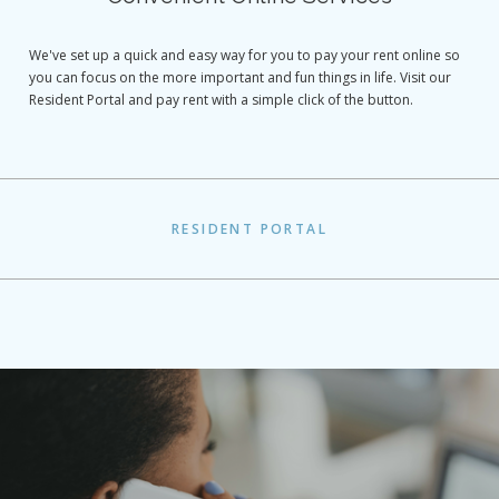
We've set up a quick and easy way for you to pay your rent online so
you can focus on the more important and fun things in life. Visit our
Resident Portal and pay rent with a simple click of the button.
RESIDENT PORTAL