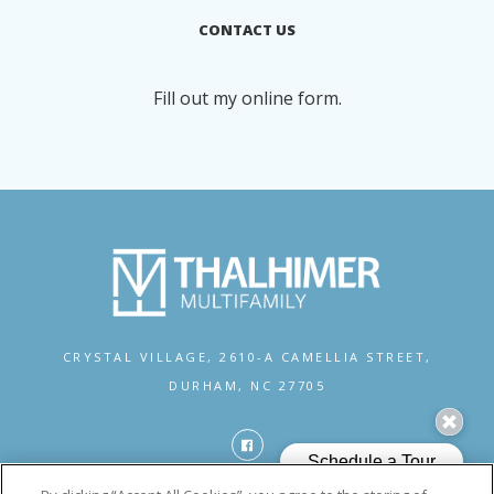
CONTACT US
Fill out my
online form
.
CRYSTAL VILLAGE,
2610-A CAMELLIA STREET,
DURHAM, NC 27705