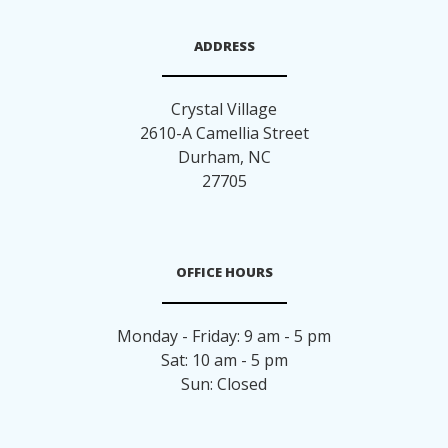
ADDRESS
Crystal Village
2610-A Camellia Street
Durham
,
NC
27705
OFFICE HOURS
Monday - Friday: 9 am - 5 pm
Sat: 10 am - 5 pm
Sun: Closed