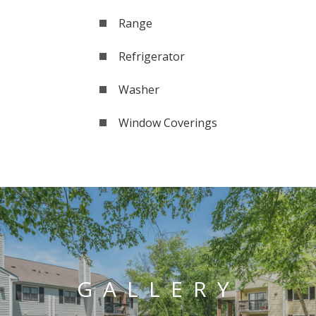
Range
Refrigerator
Washer
Window Coverings
GALLERY