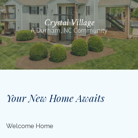
Crystal Village
A Durham, NC Community
Your New Home Awaits
Welcome Home