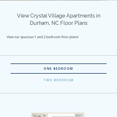
View Crystal Village Apartments in
Durham, NC Floor Plans
View our spacious 1 and 2 bedroom floor plans!
ONE BEDROOM
TWO BEDROOM