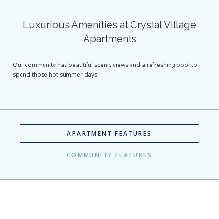
Luxurious Amenities at Crystal Village
Apartments
Our community has beautiful scenic views and a refreshing pool to
spend those hot summer days.
APARTMENT FEATURES
COMMUNITY FEATURES