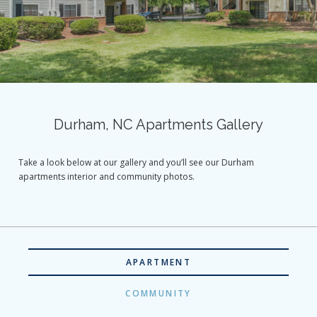
Durham, NC Apartments Gallery
Take a look below at our gallery and you’ll see our Durham
apartments interior and community photos.
APARTMENT
COMMUNITY