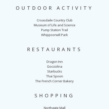
OUTDOOR ACTIVITY
Croasdaile Country Club
Museum of Life and Science
Pump Station Trail
Whippoorwill Park
RESTAURANTS
Dragon Inn
Gocciolina
Starbucks
Thai Spoon
The French Corner Bakery
SHOPPING
Northgate Mall