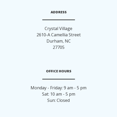
ADDRESS
Crystal Village
2610-A Camellia Street
Durham
,
NC
27705
OFFICE HOURS
Monday - Friday: 9 am - 5 pm
Sat: 10 am - 5 pm
Sun: Closed