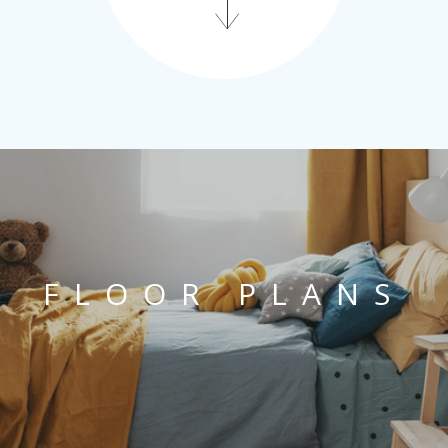
FLOOR PLANS