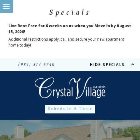
Specials
Live Rent Free for 6 weeks on us when you Move In by August
15, 2026!
Additional restrictions apply; call and secure your new apartment
home today!
(984) 314-5740
HIDE SPECIALS
Schedule A Tour