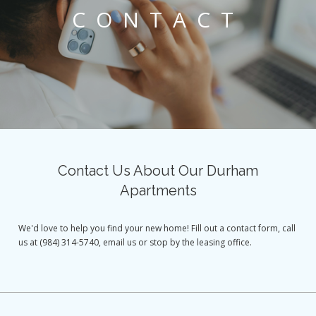
CONTACT
Contact Us About Our Durham
Apartments
We'd love to help you find your new home! Fill out a contact form, call
us at (984) 314-5740, email us or stop by the leasing office.