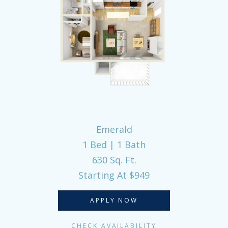
Emerald
1 Bed | 1 Bath
630 Sq. Ft.
Starting At $949
APPLY NOW
CHECK AVAILABILITY