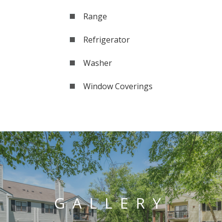
Range
Refrigerator
Washer
Window Coverings
GALLERY