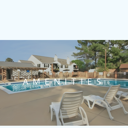
AMENITIES