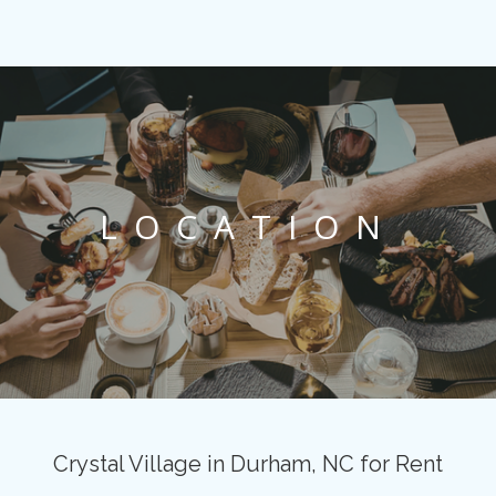
LOCATION
Crystal Village in Durham, NC for Rent