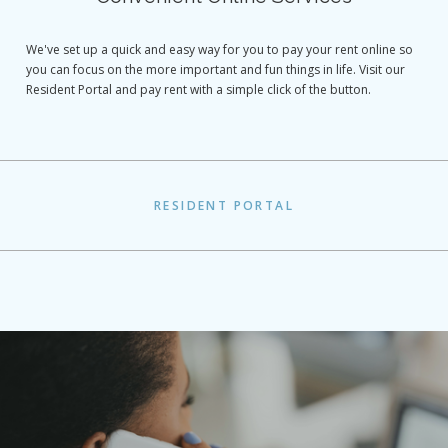
We've set up a quick and easy way for you to pay your rent online so
you can focus on the more important and fun things in life. Visit our
Resident Portal and pay rent with a simple click of the button.
RESIDENT PORTAL