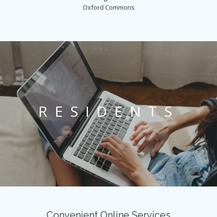
Oxford Commons
RESIDENTS
Convenient Online Services