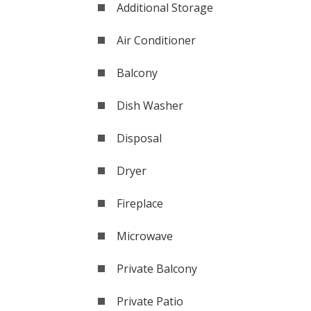
Additional Storage
Air Conditioner
Balcony
Dish Washer
Disposal
Dryer
Fireplace
Microwave
Private Balcony
Private Patio