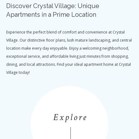
Discover Crystal Village: Unique
Apartments in a Prime Location
Experience the perfect blend of comfort and convenience at Crystal
Village. Our distinctive floor plans, lush mature landscaping, and central
location make every day enjoyable. Enjoy a welcoming neighborhood,
exceptional service, and affordable living just minutes from shopping,
dining, and local attractions. Find your ideal apartment home at Crystal
Village today!
Explore