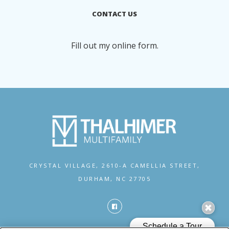
CONTACT US
Fill out my
online form
.
CRYSTAL VILLAGE,
2610-A CAMELLIA STREET,
DURHAM, NC 27705