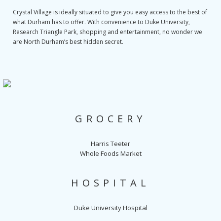
Crystal Village is ideally situated to give you easy access to the best of
what Durham has to offer. With convenience to Duke University,
Research Triangle Park, shopping and entertainment, no wonder we
are North Durham’s best hidden secret.
GROCERY
Harris Teeter
Whole Foods Market
HOSPITAL
Duke University Hospital